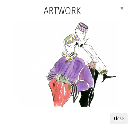
×
ARTWORK
Close